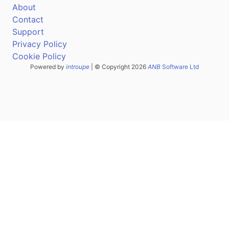
About
Contact
Support
Privacy Policy
Cookie Policy
Powered by
introupe
| © Copyright 2026
ANB
Software Ltd