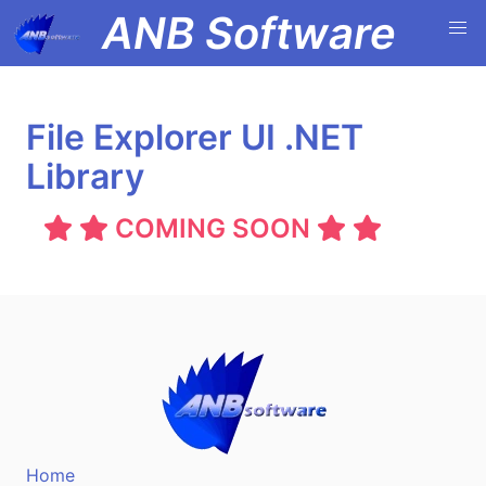
ANB Software
File Explorer UI .NET
Library
COMING SOON
Home